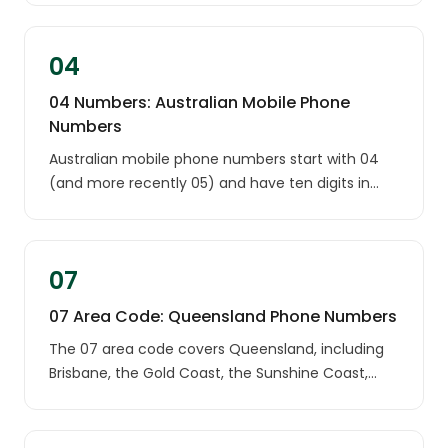
03 number most likely comes from a landline in
one of these two states.
04
04 Numbers: Australian Mobile Phone
Numbers
Australian mobile phone numbers start with 04
(and more recently 05) and have ten digits in
total, such as 0400 123 456. Unlike landlines,
mobile numbers are not tied to any city or state:
an 04 number can be used anywhere in Australia.
07
07 Area Code: Queensland Phone Numbers
The 07 area code covers Queensland, including
Brisbane, the Gold Coast, the Sunshine Coast,
Cairns, Townsville and Toowoomba. An unknown
07 number most likely belongs to a Queensland
landline.