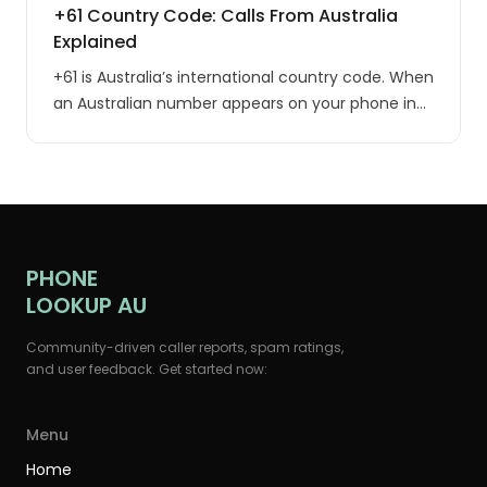
+61 Country Code: Calls From Australia
Explained
+61 is Australia’s international country code. When
an Australian number appears on your phone in
international format, the leading 0 of the local
number is replaced with +61: 0400 123 456
becomes +61 400 123 456, and (02) 9015 3809
becomes +61 2 9015 3809.
PHONE
LOOKUP AU
Community-driven caller reports, spam ratings,
and user feedback. Get started now:
Menu
Home