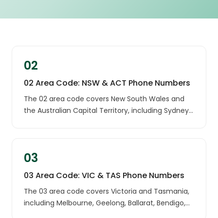
02
02 Area Code: NSW & ACT Phone Numbers
The 02 area code covers New South Wales and
the Australian Capital Territory, including Sydney,
Canberra, Newcastle, the Central Coast and
Wollongong. If an unknown 02 number has called
you, it most likely belongs to a landline in one of
03
these regions.
03 Area Code: VIC & TAS Phone Numbers
The 03 area code covers Victoria and Tasmania,
including Melbourne, Geelong, Ballarat, Bendigo,
Hobart and Launceston. A call from an unknown