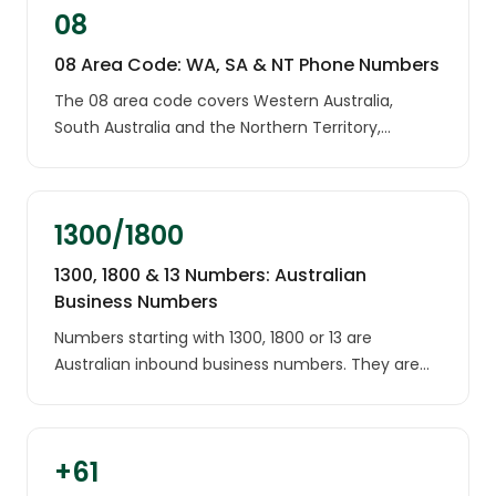
08
08 Area Code: WA, SA & NT Phone Numbers
The 08 area code covers Western Australia,
South Australia and the Northern Territory,
including Perth, Adelaide and Darwin. It is
geographically the largest area code in Australia.
1300/1800
1300, 1800 & 13 Numbers: Australian
Business Numbers
Numbers starting with 1300, 1800 or 13 are
Australian inbound business numbers. They are
used by companies, banks, telcos, charities and
government services across the country, and
they are not tied to any location.
+61