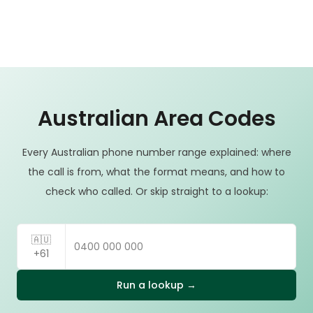
Australian Area Codes
Every Australian phone number range explained: where
the call is from, what the format means, and how to
check who called. Or skip straight to a lookup:
🇦🇺
+61
Run a lookup →