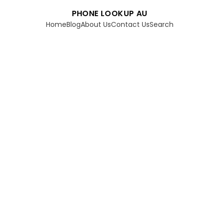
PHONE LOOKUP AU
Home
Blog
About Us
Contact Us
Search