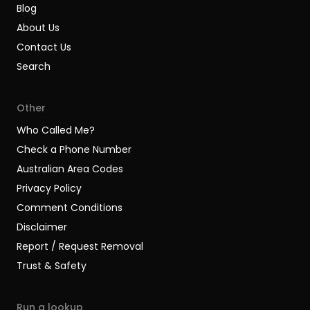
Blog
About Us
Contact Us
Search
Other
Who Called Me?
Check a Phone Number
Australian Area Codes
Privacy Policy
Comment Conditions
Disclaimer
Report / Request Removal
Trust & Safety
Run a lookup