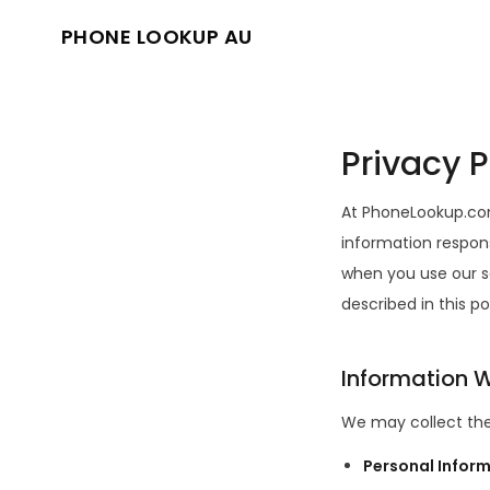
PHONE LOOKUP AU
Privacy P
At PhoneLookup.com
information respons
when you use our s
described in this po
Information W
We may collect the
Personal Infor