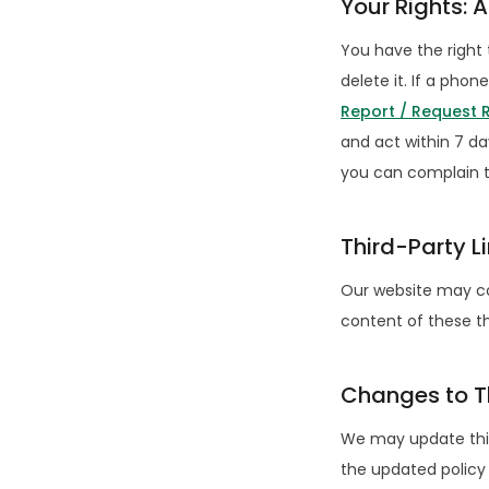
Your Rights: 
You have the right 
delete it. If a ph
Report / Request
and act within 7 da
you can complain t
Third-Party L
Our website may con
content of these th
Changes to Th
We may update this
the updated policy 