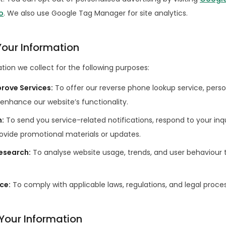
o
. We also use Google Tag Manager for site analytics.
our Information
ion we collect for the following purposes:
prove Services
:
To offer our reverse phone lookup service, perso
enhance our website’s functionality.
n
:
To send you service-related notifications, respond to your inqu
ovide promotional materials or updates.
Research
:
To analyse website usage, trends, and user behaviour 
nce
:
To comply with applicable laws, regulations, and legal proce
 Your Information