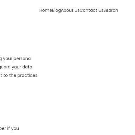
Home
Blog
About Us
Contact Us
Search
g your personal
eguard your data
 to the practices
er if you