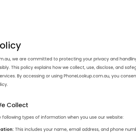
olicy
.au, we are committed to protecting your privacy and handlin
ibly. This policy explains how we collect, use, disclose, and saf
ervices. By accessing or using PhoneLookup.com.au, you consent
licy.
e Collect
 following types of information when you use our website:
mation
:
This includes your name, email address, and phone numb