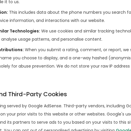
e it to us.
ion
:
This includes data about the phone numbers you search for,
vice information, and interactions with our website.
milar Technologies
:
We use cookies and similar tracking techno
 analyse usage patterns, and personalise content.
tributions
:
When you submit a rating, comment, or report, we 
 name you choose to display, and a one-way hashed (anonymise
solely for abuse prevention. We do not store your raw IP address
nd Third-Party Cookies
ing served by Google AdSense. Third-party vendors, including G
n your prior visits to this website or other websites. Google's us
nd its partners to serve ads to you based on your visits to this s
t. You can opt out of personalised advertising by visiting
Google