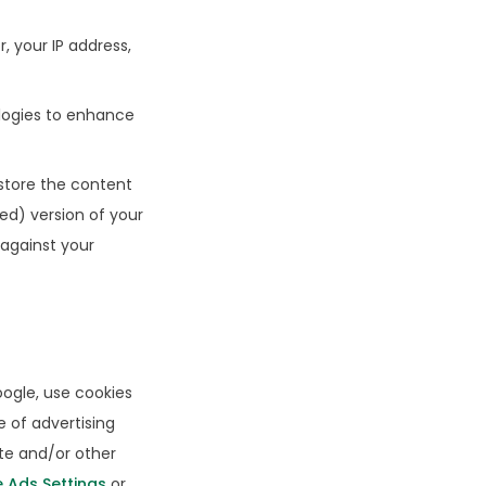
 your IP address,
logies to enhance
store the content
d) version of your
 against your
oogle, use cookies
e of advertising
ite and/or other
 Ads Settings
or