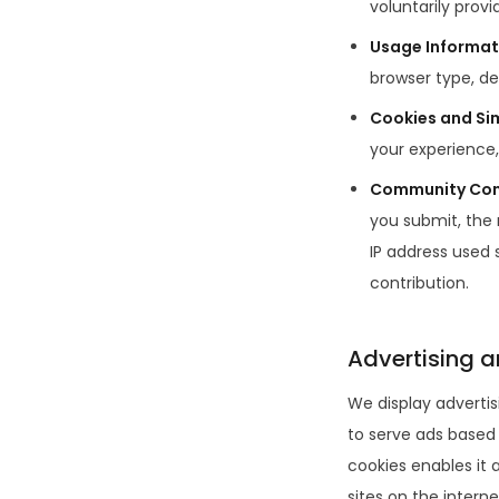
voluntarily provid
Usage Informat
browser type, de
Cookies and Si
your experience,
Community Con
you submit, the
IP address used 
contribution.
Advertising a
We display advertis
to serve ads based o
cookies enables it a
sites on the interne