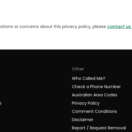
stions or concerns about this privacy policy, please
contact us
Other
Who Called Me?
Check a Phone Number
Australian Area Codes
s
Privacy Policy
Comment Conditions
Disclaimer
Report / Request Removal