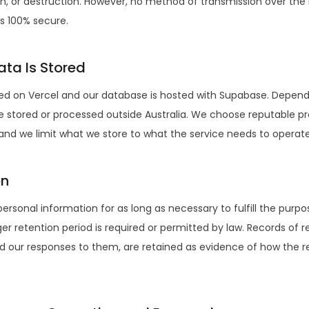
ion, or destruction. However, no method of transmission over the 
is 100% secure.
ta Is Stored
ted on Vercel and our database is hosted with Supabase. Depend
 stored or processed outside Australia. We choose reputable pr
 and we limit what we store to what the service needs to operate
on
personal information for as long as necessary to fulfill the purpos
nger retention period is required or permitted by law. Records of
d our responses to them, are retained as evidence of how the 