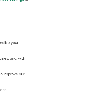
nalise your
iries, and, with
to improve our
sses.