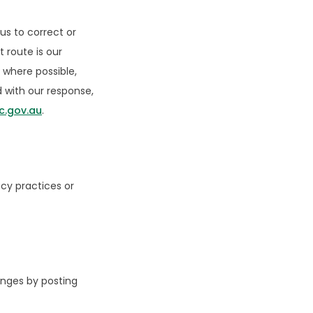
us to correct or
 route is our
 where possible,
ed with our response,
c.gov.au
.
acy practices or
anges by posting