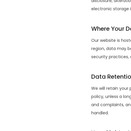
disclosure, alterat
electronic storage 
Where Your Da
Our website is hos
region, data may be
security practices,
Data Retenti
We will retain your 
policy, unless a lo
and complaints, an
handled.