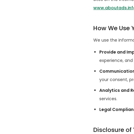
www.aboutads.inf
How We Use Y
We use the informat
Provide and Im
experience, and 
Communicatio
your consent, pr
Analytics and 
services.
Legal Complia
Disclosure of