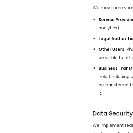
We may share your 
Service Provide
analytics).
Legal Authoriti
Other Users
:
Ph
be visible to ot
Business Transf
hold (including
be transferred t
it.
Data Security
We implement reaso