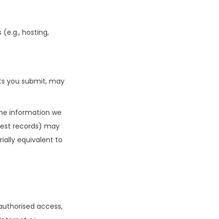
(e.g., hosting,
ts you submit, may
 the information we
uest records) may
ially equivalent to
authorised access,