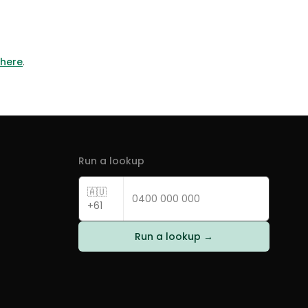
 here
.
Run a lookup
🇦🇺
+61
Run a lookup →