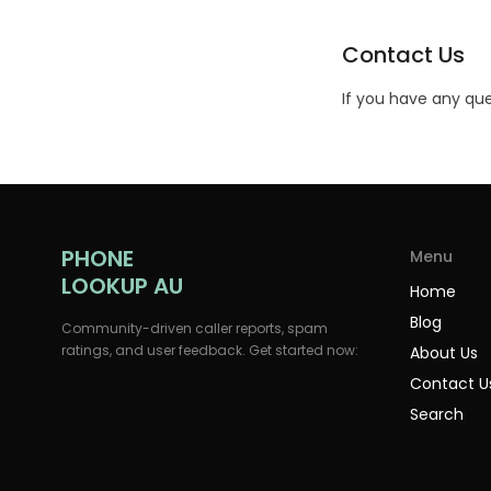
Contact Us
If you have any que
PHONE
Menu
LOOKUP AU
Home
Blog
Community-driven caller reports, spam
ratings, and user feedback. Get started now:
About Us
Contact U
Search