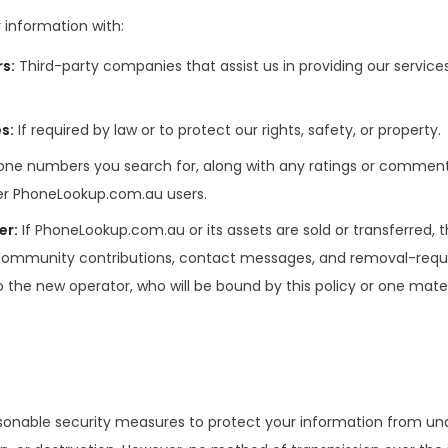
information with:
rs
:
Third-party companies that assist us in providing our services 
es
:
If required by law or to protect our rights, safety, or property.
one numbers you search for, along with any ratings or commen
her PhoneLookup.com.au users.
er
:
If PhoneLookup.com.au or its assets are sold or transferred,
 community contributions, contact messages, and removal-req
o the new operator, who will be bound by this policy or one mater
nable security measures to protect your information from un