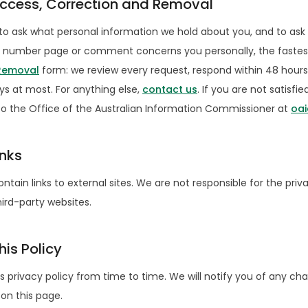
Access, Correction and Removal
to ask what personal information we hold about you, and to ask 
one number page or comment concerns you personally, the fastest
 Removal
form: we review every request, respond within 48 hours
ys at most. For anything else,
contact us
. If you are not satisfi
o the Office of the Australian Information Commissioner at
oai
inks
tain links to external sites. We are not responsible for the priv
ird-party websites.
is Policy
 privacy policy from time to time. We will notify you of any ch
on this page.