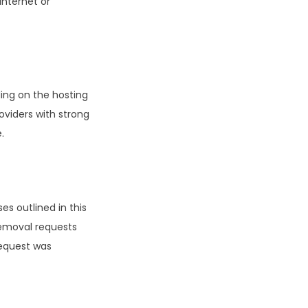
internet or
ing on the hosting
oviders with strong
.
es outlined in this
 removal requests
request was