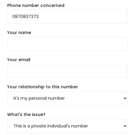
Phone number concerned
Your name
Your email
Your relationship to this number
What's the issue?