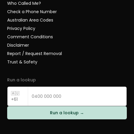
Who Called Me?
Check a Phone Number
Australian Area Codes
Privacy Policy
Comment Conditions
Disclaimer
Report / Request Removal
Trust & Safety
Run a lookup
🇦🇺
+61
Run a lookup →