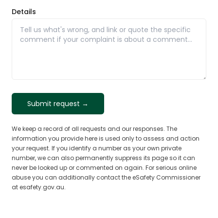
Details
Submit request →
We keep a record of all requests and our responses. The
information you provide here is used only to assess and action
your request. If you identify a number as your own private
number, we can also permanently suppress its page so it can
never be looked up or commented on again. For serious online
abuse you can additionally contact the eSafety Commissioner
at esafety.gov.au.