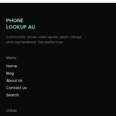
PHONE
LOOKUP AU
Community-driven caller reports, spam ratings,
and user feedback. Get started now:
Menu
Home
Blog
About Us
Contact Us
Search
Other