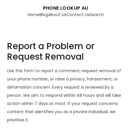
PHONE LOOKUP AU
Home
Blog
About Us
Contact Us
Search
Report a Problem or
Request Removal
Use this form to report a comment, request removal of
your phone number, or raise a privacy, harassment, or
defamation concern. Every request is reviewed by a
person. We aim to respond within 48 hours and will take
action within 7 days at most. If your request concerns
content that identifies you as a private individual, we
prioritise it.