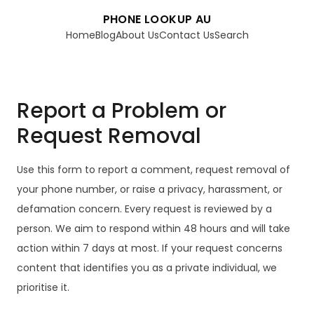
PHONE LOOKUP AU
Home
Blog
About Us
Contact Us
Search
Report a Problem or
Request Removal
Use this form to report a comment, request removal of
your phone number, or raise a privacy, harassment, or
defamation concern. Every request is reviewed by a
person. We aim to respond within 48 hours and will take
action within 7 days at most. If your request concerns
content that identifies you as a private individual, we
prioritise it.