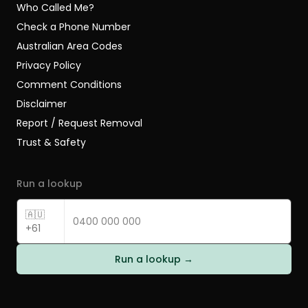
Who Called Me?
Check a Phone Number
Australian Area Codes
Privacy Policy
Comment Conditions
Disclaimer
Report / Request Removal
Trust & Safety
Run a lookup
🇦🇺
+61
Run a lookup →