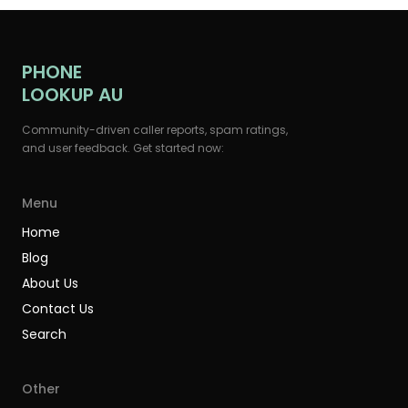
PHONE
LOOKUP AU
Community-driven caller reports, spam ratings,
and user feedback. Get started now:
Menu
Home
Blog
About Us
Contact Us
Search
Other