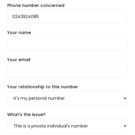
Phone number concerned
Your name
Your email
Your relationship to this number
What's the issue?