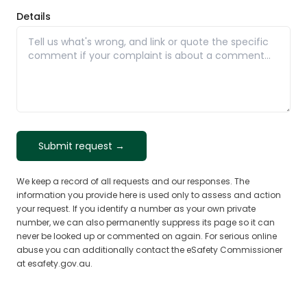
Details
Submit request →
We keep a record of all requests and our responses. The
information you provide here is used only to assess and action
your request. If you identify a number as your own private
number, we can also permanently suppress its page so it can
never be looked up or commented on again. For serious online
abuse you can additionally contact the eSafety Commissioner
at esafety.gov.au.