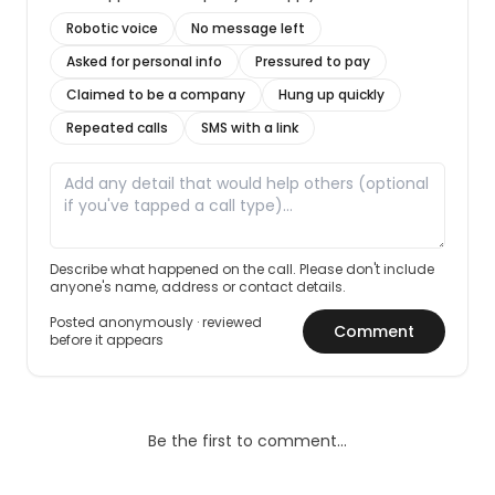
Robotic voice
No message left
Asked for personal info
Pressured to pay
Claimed to be a company
Hung up quickly
Repeated calls
SMS with a link
Describe what happened on the call. Please don't include
anyone's name, address or contact details.
Posted anonymously · reviewed
Comment
before it appears
Be the first to comment…