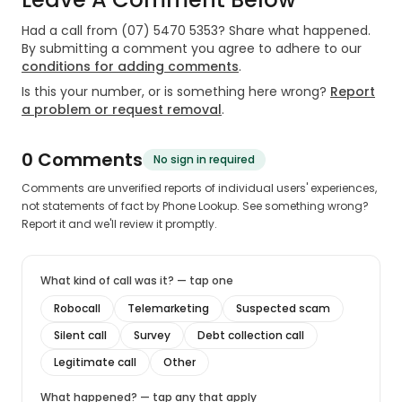
Had a call from
(07) 5470 5353
? Share what happened.
By submitting a comment you agree to adhere to our
conditions for adding comments
.
Is this your number, or is something here wrong?
Report
a problem or request removal
.
0
Comment
s
No sign in required
Comments are unverified reports of individual users' experiences,
not statements of fact by Phone Lookup. See something wrong?
Report it and we'll review it promptly.
What kind of call was it? — tap one
Robocall
Telemarketing
Suspected scam
Silent call
Survey
Debt collection call
Legitimate call
Other
What happened? — tap any that apply