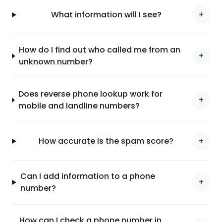
What information will I see?
+
How do I find out who called me from an
+
unknown number?
Does reverse phone lookup work for
+
mobile and landline numbers?
How accurate is the spam score?
+
Can I add information to a phone
+
number?
How can I check a phone number in