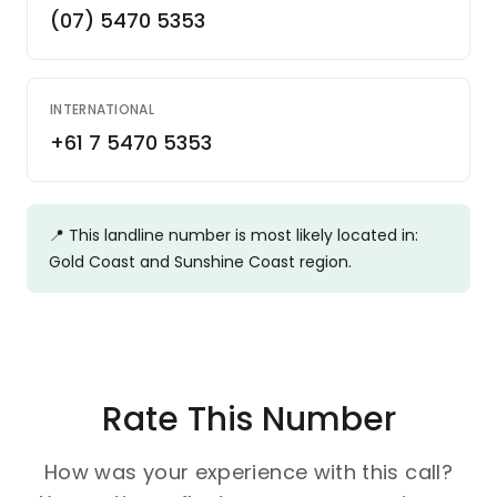
(07) 5470 5353
INTERNATIONAL
+61 7 5470 5353
📍
This landline number is most likely located in:
Gold Coast and Sunshine Coast region.
Rate This Number
How was your experience with this call?