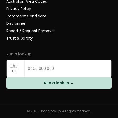
Australian Area Codes
Privacy Policy
Comment Conditions
Disclaimer
Report / Request Removal
Trust & Safety
Run a lookup
🇦🇺
+61
Run a lookup →
©
2026
PhoneLookup. All rights reserved.