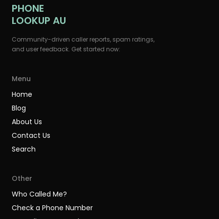
PHONE
LOOKUP AU
Community-driven caller reports, spam ratings,
and user feedback. Get started now:
Menu
Home
Blog
About Us
Contact Us
Search
Other
Who Called Me?
Check a Phone Number