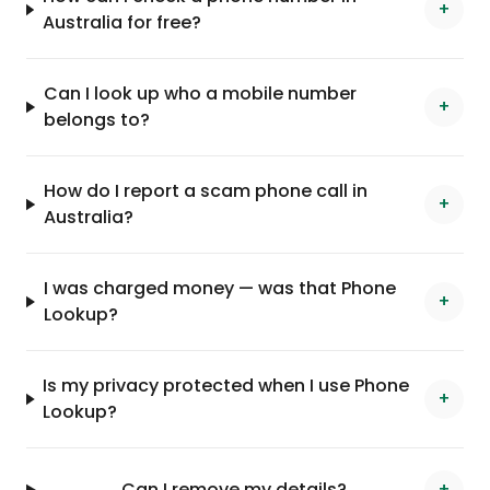
+
Australia for free?
Can I look up who a mobile number
+
belongs to?
How do I report a scam phone call in
+
Australia?
I was charged money — was that Phone
+
Lookup?
Is my privacy protected when I use Phone
+
Lookup?
Can I remove my details?
+