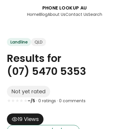
PHONE LOOKUP AU
Home
Blog
About Us
Contact Us
Search
Landline
QLD
Results for
(07) 5470 5353
Not yet rated
★
★
★
★
★
–/5
·
0
rating
s
·
0
comment
s
19
Views