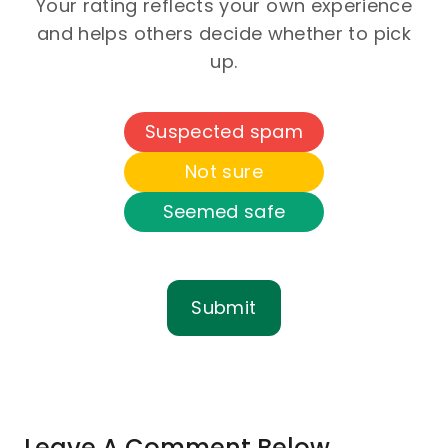
Your rating reflects your own experience
and helps others decide whether to pick
up.
Suspected spam
Not sure
Seemed safe
Submit
Leave A Comment Below