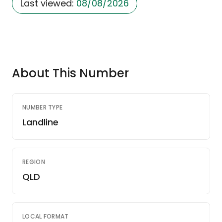
Last viewed:
08/08/2026
About This Number
NUMBER TYPE
Landline
REGION
QLD
LOCAL FORMAT