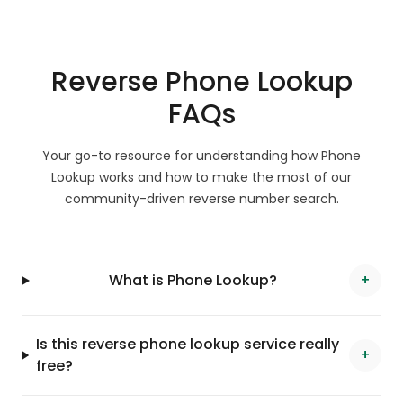
Reverse Phone Lookup
FAQs
Your go-to resource for understanding how Phone
Lookup works and how to make the most of our
community-driven reverse number search.
What is Phone Lookup?
+
Is this reverse phone lookup service really
+
free?