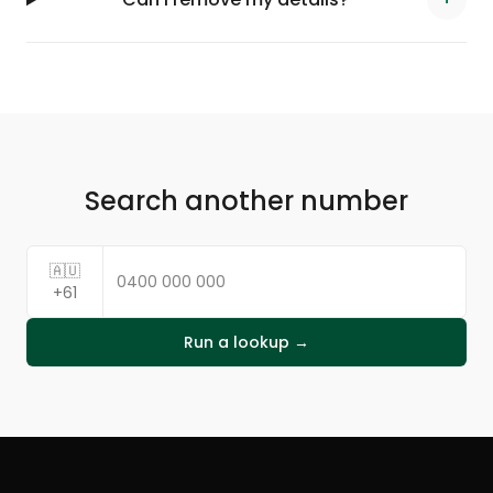
Search another number
🇦🇺
+61
Run a lookup →