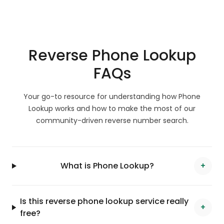
Reverse Phone Lookup
FAQs
Your go-to resource for understanding how Phone
Lookup works and how to make the most of our
community-driven reverse number search.
What is Phone Lookup?
+
Is this reverse phone lookup service really
+
free?