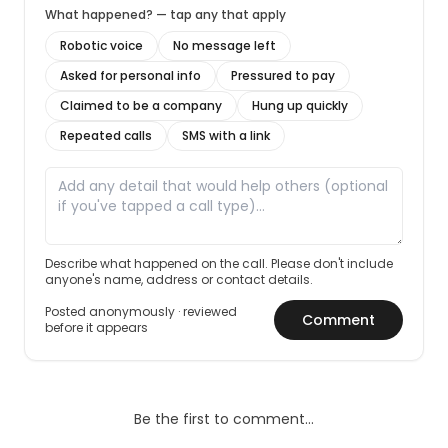
What happened? — tap any that apply
Robotic voice
No message left
Asked for personal info
Pressured to pay
Claimed to be a company
Hung up quickly
Repeated calls
SMS with a link
Describe what happened on the call. Please don't include
anyone's name, address or contact details.
Posted anonymously · reviewed
Comment
before it appears
Be the first to comment…