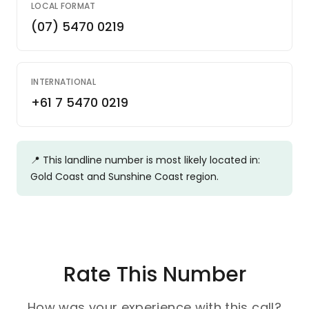
LOCAL FORMAT
(07) 5470 0219
INTERNATIONAL
+61 7 5470 0219
📍
This landline number is most likely located in:
Gold Coast and Sunshine Coast region.
Rate This Number
How was your experience with this call?