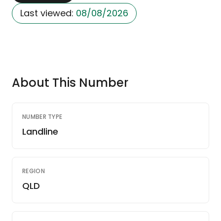
Last viewed:
08/08/2026
About This Number
NUMBER TYPE
Landline
REGION
QLD