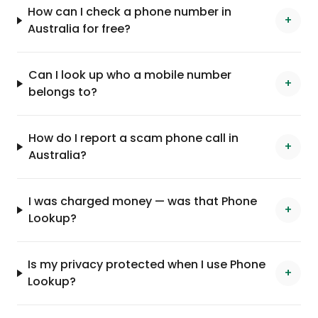
How can I check a phone number in
+
Australia for free?
Can I look up who a mobile number
+
belongs to?
How do I report a scam phone call in
+
Australia?
I was charged money — was that Phone
+
Lookup?
Is my privacy protected when I use Phone
+
Lookup?