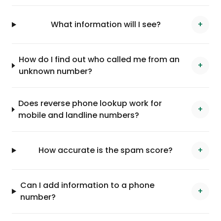
What information will I see?
+
How do I find out who called me from an
+
unknown number?
Does reverse phone lookup work for
+
mobile and landline numbers?
How accurate is the spam score?
+
Can I add information to a phone
+
number?