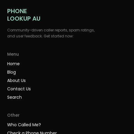
PHONE
LOOKUP AU
Community-driven caller reports, spam ratings,
and user feedback. Get started now:
Menu
Home
Blog
About Us
Contact Us
Search
Other
Who Called Me?
Check a Phone Number