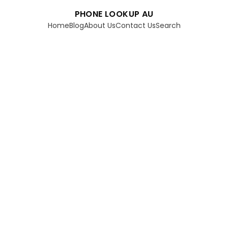
PHONE LOOKUP AU
Home
Blog
About Us
Contact Us
Search