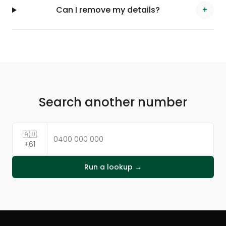
Can I remove my details?
+
Search another number
🇦🇺
+61
Run a lookup →