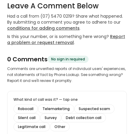
Leave A Comment Below
Had a call from
(07) 5470 0219
? Share what happened.
By submitting a comment you agree to adhere to our
conditions for adding comments
.
Is this your number, or is something here wrong?
Report
a problem or request removal
.
0
Comment
s
No sign in required
Comments are unverified reports of individual users' experiences,
not statements of fact by Phone Lookup. See something wrong?
Report it and we'll review it promptly.
What kind of call was it? — tap one
Robocall
Telemarketing
Suspected scam
Silent call
Survey
Debt collection call
Legitimate call
Other