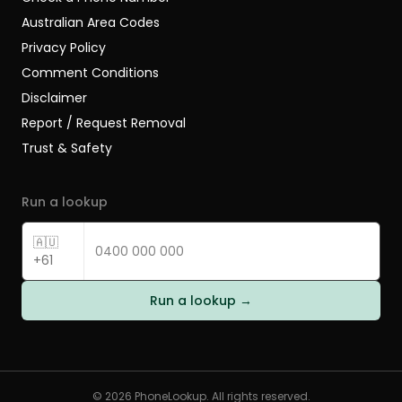
Australian Area Codes
Privacy Policy
Comment Conditions
Disclaimer
Report / Request Removal
Trust & Safety
Run a lookup
🇦🇺
+61
Run a lookup →
©
2026
PhoneLookup. All rights reserved.