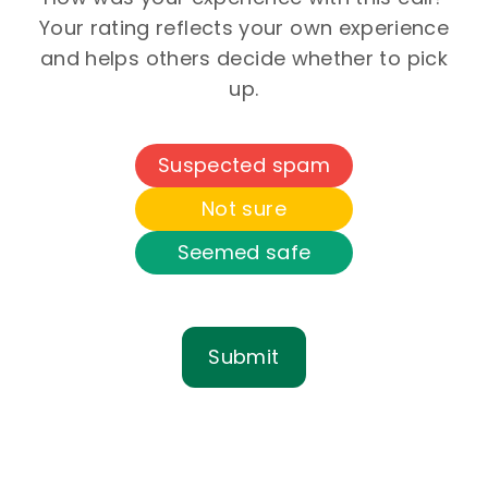
Your rating reflects your own experience
and helps others decide whether to pick
up.
Suspected spam
Not sure
Seemed safe
Submit