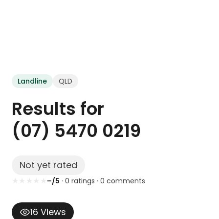
Landline
QLD
Results for
(07) 5470 0219
Not yet rated
★
★
★
★
★
–/5
·
0
rating
s
·
0
comment
s
16
Views