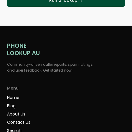
Run a lookup →
PHONE
LOOKUP AU
Community-driven caller reports, spam ratings,
and user feedback. Get started now:
Menu
Home
Blog
About Us
Contact Us
Search