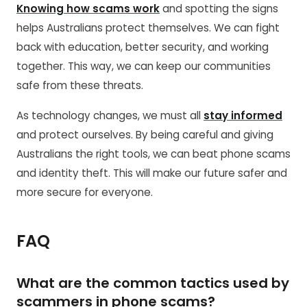
Knowing how scams work
and spotting the signs
helps Australians protect themselves. We can fight
back with education, better security, and working
together. This way, we can keep our communities
safe from these threats.
As technology changes, we must all
stay informed
and protect ourselves. By being careful and giving
Australians the right tools, we can beat phone scams
and identity theft. This will make our future safer and
more secure for everyone.
FAQ
What are the common tactics used by
scammers in phone scams?