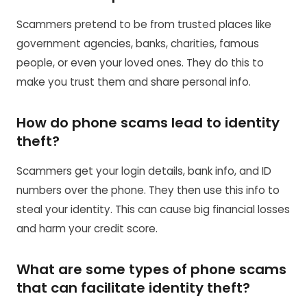
Scammers pretend to be from trusted places like
government agencies, banks, charities, famous
people, or even your loved ones. They do this to
make you trust them and share personal info.
How do phone scams lead to identity
theft?
Scammers get your login details, bank info, and ID
numbers over the phone. They then use this info to
steal your identity. This can cause big financial losses
and harm your credit score.
What are some types of phone scams
that can facilitate identity theft?