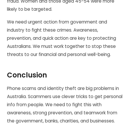
fraud. Women and those aged 45-54 were more
likely to be targeted.
We need urgent action from government and
industry to fight these crimes. Awareness,
prevention, and quick action are key to protecting
Australians. We must work together to stop these
threats to our financial and personal well-being.
Conclusion
Phone scams and identity theft are big problems in
Australia. Scammers use clever tricks to get personal
info from people. We need to fight this with
awareness, strong prevention, and teamwork from
the government, banks, charities, and businesses.