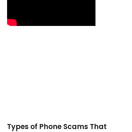
Types of Phone Scams That