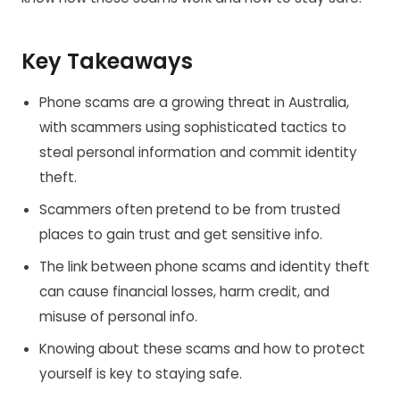
Key Takeaways
Phone scams are a growing threat in Australia,
with scammers using sophisticated tactics to
steal personal information and commit identity
theft.
Scammers often pretend to be from trusted
places to gain trust and get sensitive info.
The link between phone scams and identity theft
can cause financial losses, harm credit, and
misuse of personal info.
Knowing about these scams and how to protect
yourself is key to staying safe.