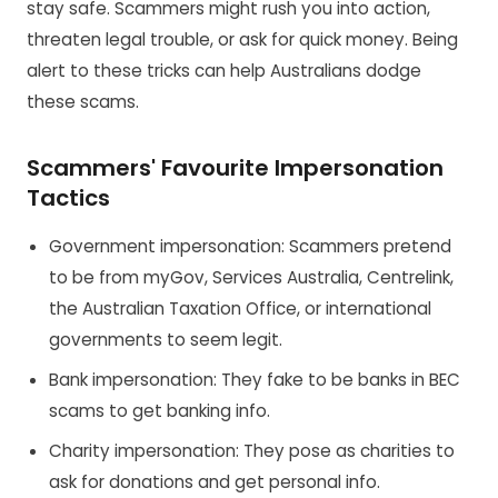
stay safe. Scammers might rush you into action,
threaten legal trouble, or ask for quick money. Being
alert to these tricks can help Australians dodge
these scams.
Scammers' Favourite Impersonation
Tactics
Government impersonation: Scammers pretend
to be from myGov, Services Australia, Centrelink,
the Australian Taxation Office, or international
governments to seem legit.
Bank impersonation: They fake to be banks in BEC
scams to get banking info.
Charity impersonation: They pose as charities to
ask for donations and get personal info.