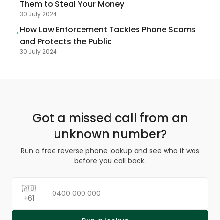
Them to Steal Your Money
30 July 2024
How Law Enforcement Tackles Phone Scams
→
and Protects the Public
30 July 2024
Got a missed call from an
unknown number?
Run a free reverse phone lookup and see who it was
before you call back.
🇦🇺
+61