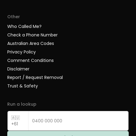
Other
Who Called Me?
Check a Phone Number
Australian Area Codes
Privacy Policy
Comment Conditions
Disclaimer
Report / Request Removal
Trust & Safety
Run a lookup
🇦🇺
+61