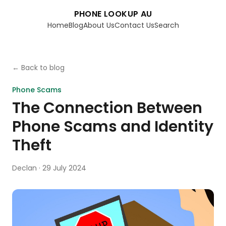
PHONE LOOKUP AU
Home
Blog
About Us
Contact Us
Search
← Back to blog
Phone Scams
The Connection Between
Phone Scams and Identity
Theft
Declan
·
29 July 2024