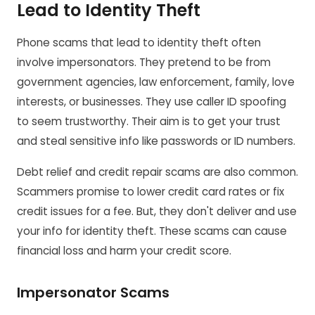
Lead to Identity Theft
Phone scams that lead to identity theft often
involve impersonators. They pretend to be from
government agencies, law enforcement, family, love
interests, or businesses. They use caller ID spoofing
to seem trustworthy. Their aim is to get your trust
and steal sensitive info like passwords or ID numbers.
Debt relief and credit repair scams are also common.
Scammers promise to lower credit card rates or fix
credit issues for a fee. But, they don't deliver and use
your info for identity theft. These scams can cause
financial loss and harm your credit score.
Impersonator Scams