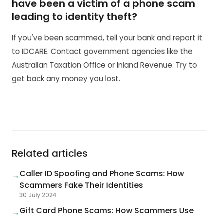
have been a victim of a phone scam
leading to identity theft?
If you've been scammed, tell your bank and report it
to IDCARE. Contact government agencies like the
Australian Taxation Office or Inland Revenue. Try to
get back any money you lost.
Related articles
Caller ID Spoofing and Phone Scams: How
→
Scammers Fake Their Identities
30 July 2024
Gift Card Phone Scams: How Scammers Use
→