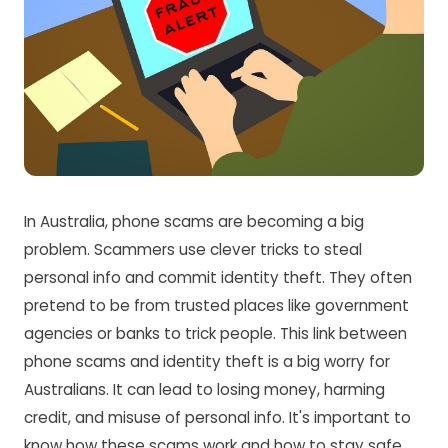
In Australia, phone scams are becoming a big
problem. Scammers use clever tricks to steal
personal info and commit identity theft. They often
pretend to be from trusted places like government
agencies or banks to trick people. This link between
phone scams and identity theft is a big worry for
Australians. It can lead to losing money, harming
credit, and misuse of personal info. It's important to
know how these scams work and how to stay safe.