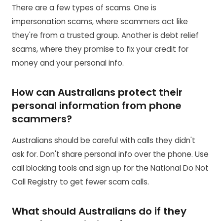
There are a few types of scams. One is
impersonation scams, where scammers act like
they're from a trusted group. Another is debt relief
scams, where they promise to fix your credit for
money and your personal info.
How can Australians protect their
personal information from phone
scammers?
Australians should be careful with calls they didn't
ask for. Don't share personal info over the phone. Use
call blocking tools and sign up for the National Do Not
Call Registry to get fewer scam calls.
What should Australians do if they