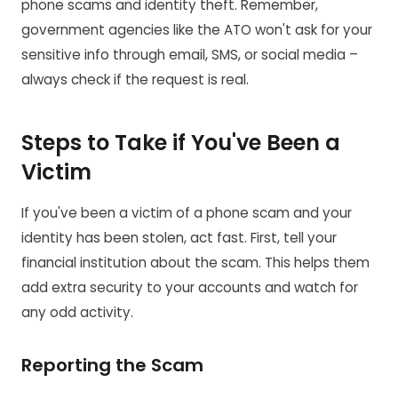
phone scams and identity theft. Remember,
government agencies like the ATO won't ask for your
sensitive info through email, SMS, or social media –
always check if the request is real.
Steps to Take if You've Been a
Victim
If you've been a victim of a phone scam and your
identity has been stolen, act fast. First, tell your
financial institution about the scam. This helps them
add extra security to your accounts and watch for
any odd activity.
Reporting the Scam