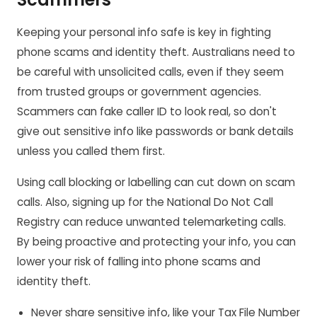
Keeping your personal info safe is key in fighting
phone scams and identity theft. Australians need to
be careful with unsolicited calls, even if they seem
from trusted groups or government agencies.
Scammers can fake caller ID to look real, so don't
give out sensitive info like passwords or bank details
unless you called them first.
Using call blocking or labelling can cut down on scam
calls. Also, signing up for the National Do Not Call
Registry can reduce unwanted telemarketing calls.
By being proactive and protecting your info, you can
lower your risk of falling into phone scams and
identity theft.
Never share sensitive info, like your Tax File Number