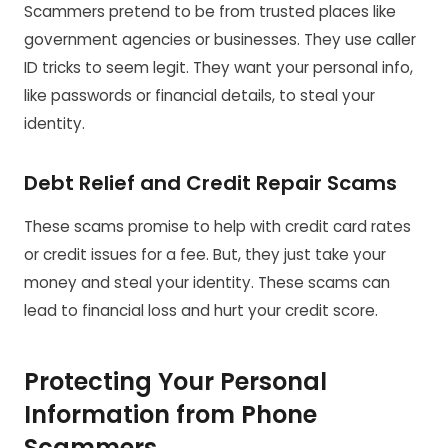
Scammers pretend to be from trusted places like
government agencies or businesses. They use caller
ID tricks to seem legit. They want your personal info,
like passwords or financial details, to steal your
identity.
Debt Relief and Credit Repair Scams
These scams promise to help with credit card rates
or credit issues for a fee. But, they just take your
money and steal your identity. These scams can
lead to financial loss and hurt your credit score.
Protecting Your Personal
Information from Phone
Scammers