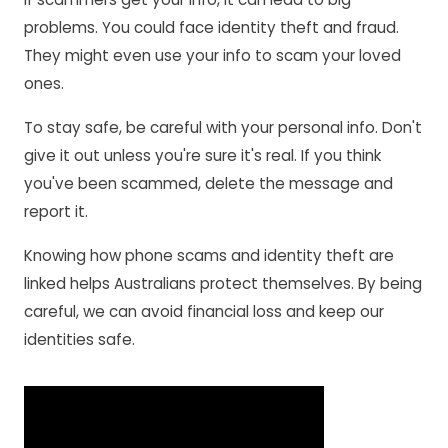
problems. You could face identity theft and fraud.
They might even use your info to scam your loved
ones.
To stay safe, be careful with your personal info. Don't
give it out unless you're sure it's real. If you think
you've been scammed, delete the message and
report it.
Knowing how phone scams and identity theft are
linked helps Australians protect themselves. By being
careful, we can avoid financial loss and keep our
identities safe.