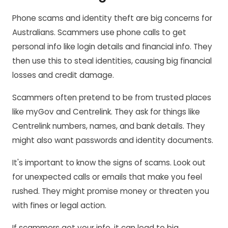
Phone scams and identity theft are big concerns for
Australians. Scammers use phone calls to get
personal info like login details and financial info. They
then use this to steal identities, causing big financial
losses and credit damage.
Scammers often pretend to be from trusted places
like myGov and Centrelink. They ask for things like
Centrelink numbers, names, and bank details. They
might also want passwords and identity documents.
It's important to know the signs of scams. Look out
for unexpected calls or emails that make you feel
rushed. They might promise money or threaten you
with fines or legal action.
If scammers get your info, it can lead to big