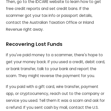
Then, go to the IDCARE website to learn how to get
free credit reports and set credit bans. If the
scammer got your tax info or passport details,
contact the Australian Taxation Office or Inland
Revenue right away.
Recovering Lost Funds
If you've paid money to a scammer, there's hope to
get your money back. If you used a credit, debit card,
or bank transfer, talk to your bank and report the
scam. They might reverse the payment for you.
If you paid with a gift card, wire transfer, payment
app, or cryptocurrency, reach out to the company or
service you used. Tell them it was a scam and ask for
a refund. If you sent cash by mail, contact the U.S.