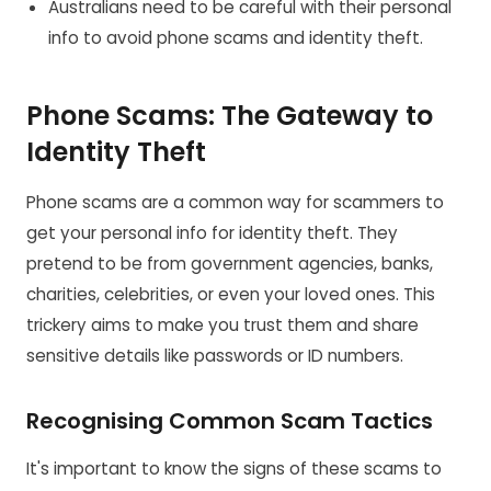
Australians need to be careful with their personal
info to avoid phone scams and identity theft.
Phone Scams: The Gateway to
Identity Theft
Phone scams are a common way for scammers to
get your personal info for identity theft. They
pretend to be from government agencies, banks,
charities, celebrities, or even your loved ones. This
trickery aims to make you trust them and share
sensitive details like passwords or ID numbers.
Recognising Common Scam Tactics
It's important to know the signs of these scams to