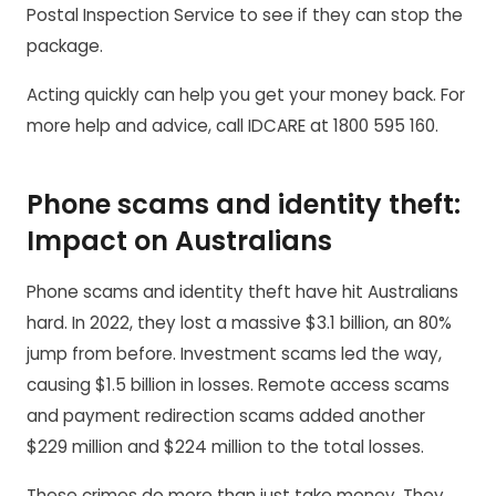
Postal Inspection Service to see if they can stop the
package.
Acting quickly can help you get your money back. For
more help and advice, call IDCARE at 1800 595 160.
Phone scams and identity theft:
Impact on Australians
Phone scams and identity theft have hit Australians
hard. In 2022, they lost a massive $3.1 billion, an 80%
jump from before. Investment scams led the way,
causing $1.5 billion in losses. Remote access scams
and payment redirection scams added another
$229 million and $224 million to the total losses.
These crimes do more than just take money. They