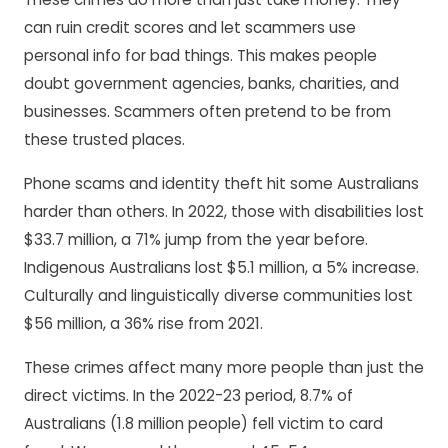
can ruin credit scores and let scammers use
personal info for bad things. This makes people
doubt government agencies, banks, charities, and
businesses. Scammers often pretend to be from
these trusted places.
Phone scams and identity theft hit some Australians
harder than others. In 2022, those with disabilities lost
$33.7 million, a 71% jump from the year before.
Indigenous Australians lost $5.1 million, a 5% increase.
Culturally and linguistically diverse communities lost
$56 million, a 36% rise from 2021.
These crimes affect many more people than just the
direct victims. In the 2022-23 period, 8.7% of
Australians (1.8 million people) fell victim to card