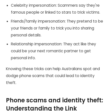
Celebrity impersonation: Scammers say they're
famous people or linked to stars to trick victims.
Friends/family impersonation: They pretend to be
your friends or family to trick you into sharing
personal details.
Relationship impersonation: They act like they
could be your next romantic partner to get
personal info.
Knowing these tricks can help Australians spot and
dodge phone scams that could lead to identity
theft.
Phone scams and identity theft:
Understanding the Link