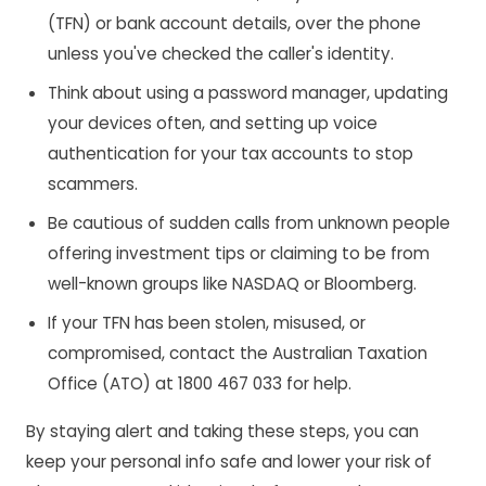
(TFN) or bank account details, over the phone
unless you've checked the caller's identity.
Think about using a password manager, updating
your devices often, and setting up voice
authentication for your tax accounts to stop
scammers.
Be cautious of sudden calls from unknown people
offering investment tips or claiming to be from
well-known groups like NASDAQ or Bloomberg.
If your TFN has been stolen, misused, or
compromised, contact the Australian Taxation
Office (ATO) at 1800 467 033 for help.
By staying alert and taking these steps, you can
keep your personal info safe and lower your risk of