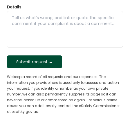
Details
Submit request →
We keep a record of all requests and our responses. The
information you provide here is used only to assess and action
your request. If you identify a number as your own private
number, we can also permanently suppress its page so it can
never be looked up or commented on again. For serious online
abuse you can additionally contact the eSafety Commissioner
at esafety.gov.au.