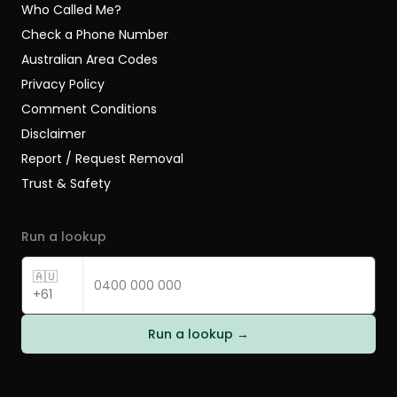
Who Called Me?
Check a Phone Number
Australian Area Codes
Privacy Policy
Comment Conditions
Disclaimer
Report / Request Removal
Trust & Safety
Run a lookup
🇦🇺
+61
Run a lookup →