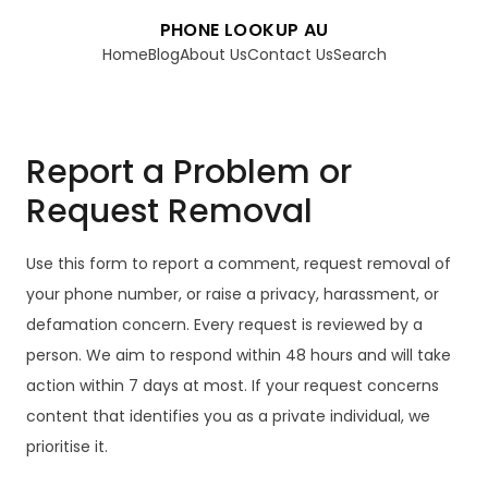
PHONE LOOKUP AU
Home
Blog
About Us
Contact Us
Search
Report a Problem or
Request Removal
Use this form to report a comment, request removal of
your phone number, or raise a privacy, harassment, or
defamation concern. Every request is reviewed by a
person. We aim to respond within 48 hours and will take
action within 7 days at most. If your request concerns
content that identifies you as a private individual, we
prioritise it.