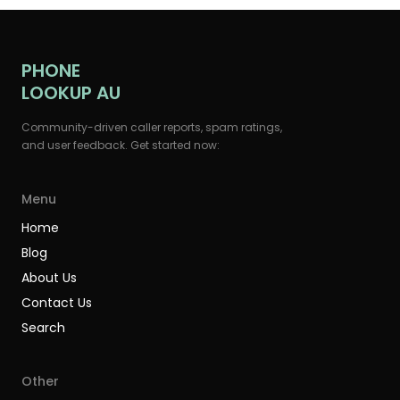
PHONE
LOOKUP AU
Community-driven caller reports, spam ratings,
and user feedback. Get started now:
Menu
Home
Blog
About Us
Contact Us
Search
Other