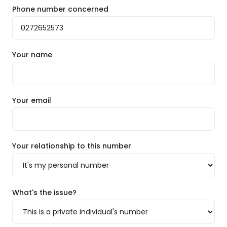
Phone number concerned
Your name
Your email
Your relationship to this number
What's the issue?