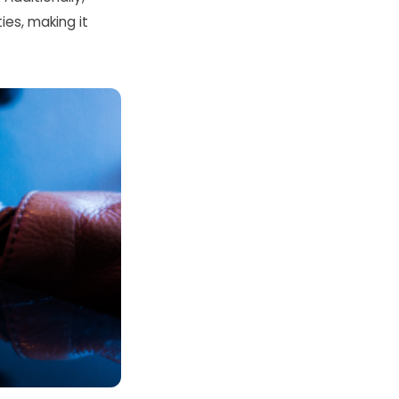
ties, making it