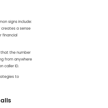
mon signs include:
r creates a sense
r financial
s that the number
ming from anywhere
n caller ID.
rategies to
alls