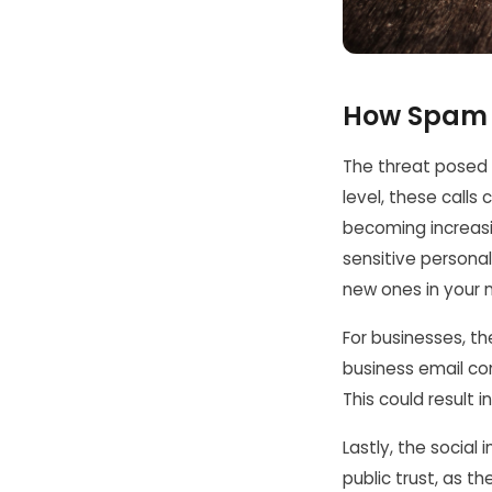
How Spam C
The threat posed 
level, these calls 
becoming increasin
sensitive persona
new ones in your 
For businesses, the
business email co
This could result 
Lastly, the socia
public trust, as t