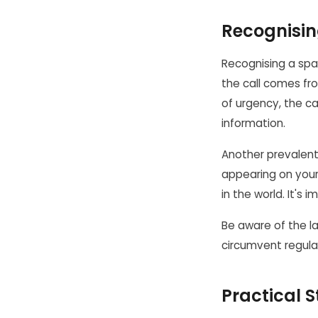
Recognisin
Recognising a spam
the call comes fr
of urgency, the cal
information.
Another prevalent
appearing on your
in the world. It's 
Be aware of the l
circumvent regulati
Practical S