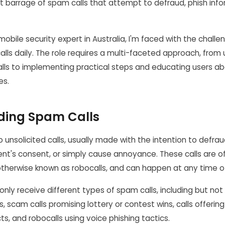
t barrage of spam calls that attempt to defraud, phish infor
mobile security expert in Australia, I'm faced with the challe
lls daily. The role requires a multi-faceted approach, from
alls to implementing practical steps and educating users a
es.
ding Spam Calls
o unsolicited calls, usually made with the intention to defrau
ient's consent, or simply cause annoyance. These calls are
otherwise known as robocalls, and can happen at any time o
ly receive different types of spam calls, including but not 
s, scam calls promising lottery or contest wins, calls offering
ts, and robocalls using voice phishing tactics.