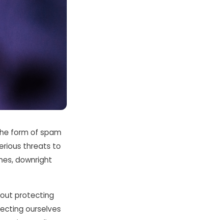
the form of spam
erious threats to
imes, downright
about protecting
tecting ourselves