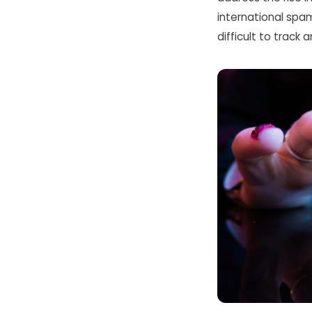
international spam 
difficult to track 