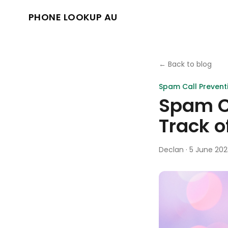
PHONE LOOKUP AU
← Back to blog
Spam Call Prevent
Spam Ca
Track o
Declan
·
5 June 202