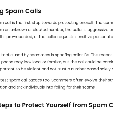
g Spam Calls
 call is the first step towards protecting oneself. The com
om an unknown or blocked number, the caller is aggressive o
l is pre-recorded, or the caller requests sensitive personal o
 tactic used by spammers is spoofing caller IDs. This mean
 phone may look local or familiar, but the call could be co
important to be vigilant and not trust a number based solely o
atest spam call tactics too. Scammers often evolve their st
on and trick individuals into falling for their scams.
teps to Protect Yourself from Spam C