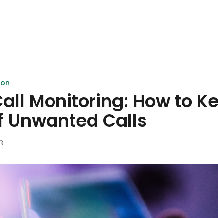
ion
ll Monitoring: How to K
f Unwanted Calls
3