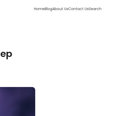
Home
Blog
About Us
Contact Us
Search
eep