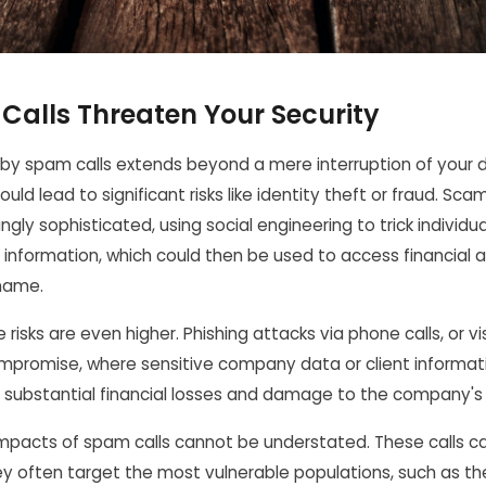
alls Threaten Your Security
by spam calls extends beyond a mere interruption of your d
could lead to significant risks like identity theft or fraud. Sc
gly sophisticated, using social engineering to trick individua
l information, which could then be used to access financial
name.
 risks are even higher. Phishing attacks via phone calls, or vi
mpromise, where sensitive company data or client informati
in substantial financial losses and damage to the company's
l impacts of spam calls cannot be understated. These calls 
hey often target the most vulnerable populations, such as the