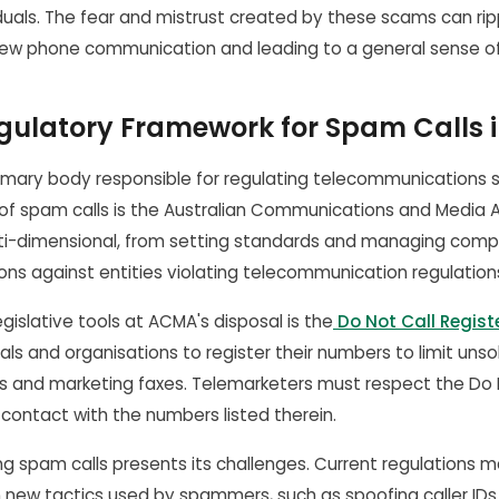
duals. The fear and mistrust created by these scams can ripp
ew phone communication and leading to a general sense of 
gulatory Framework for Spam Calls i
primary body responsible for regulating telecommunications 
 of spam calls is the Australian Communications and Media A
lti-dimensional, from setting standards and managing compl
ns against entities violating telecommunication regulation
gislative tools at ACMA's disposal is the
Do Not Call Regist
uals and organisations to register their numbers to limit unso
ls and marketing faxes. Telemarketers must respect the Do 
contact with the numbers listed therein.
g spam calls presents its challenges. Current regulations ma
n new tactics used by spammers, such as spoofing caller IDs. 