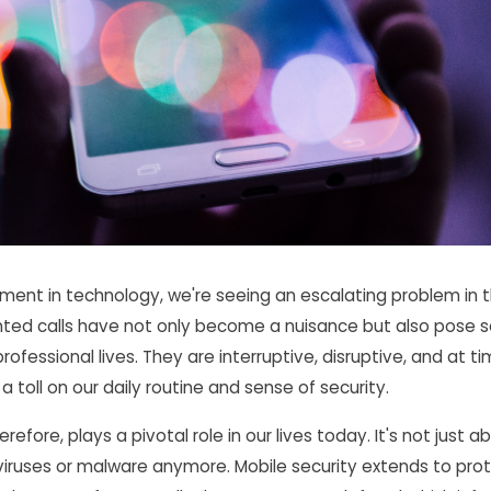
ent in technology, we're seeing an escalating problem in 
nted calls have not only become a nuisance but also pose s
rofessional lives. They are interruptive, disruptive, and at t
a toll on our daily routine and sense of security.
erefore, plays a pivotal role in our lives today. It's not just 
viruses or malware anymore. Mobile security extends to pro