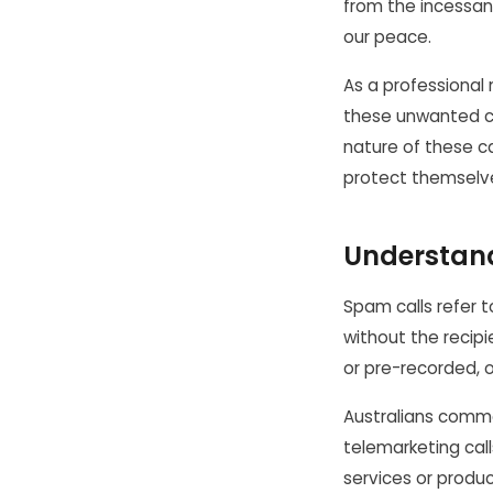
from the incessan
our peace.
As a professional 
these unwanted ca
nature of these c
protect themselv
Understan
Spam calls refer t
without the recip
or pre-recorded, 
Australians common
telemarketing call
services or produc