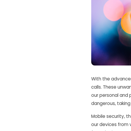
With the advancem
calls. These unwa
our personal and p
dangerous, taking 
Mobile security, th
our devices from 