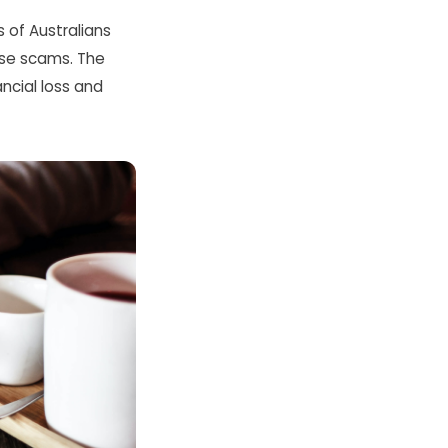
 of Australians
hese scams. The
ncial loss and