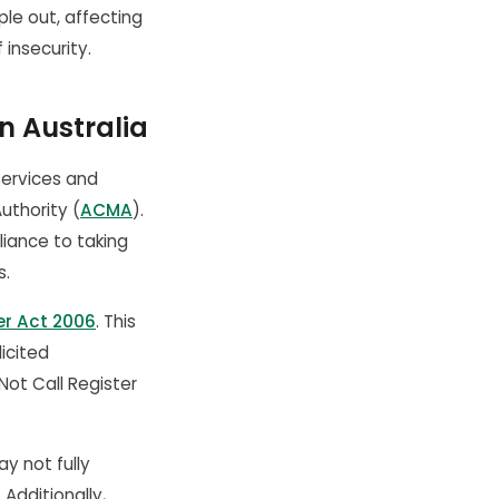
le out, affecting
insecurity.
n Australia
services and
uthority (
ACMA
).
iance to taking
s.
er Act 2006
. This
licited
Not Call Register
y not fully
Additionally,