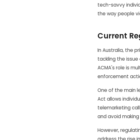
tech-savvy indivi
the way people vi
Current Re
In Australia, the 
tackling the issue
ACMA's role is mu
enforcement actio
One of the main le
Act allows individ
telemarketing cal
and avoid making 
However, regulatin
address the rise i