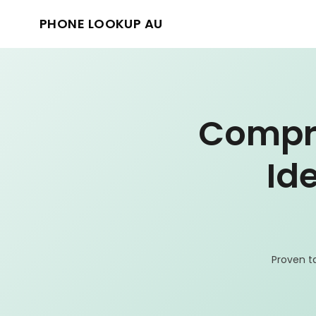
PHONE LOOKUP AU
Compre
Id
Proven t