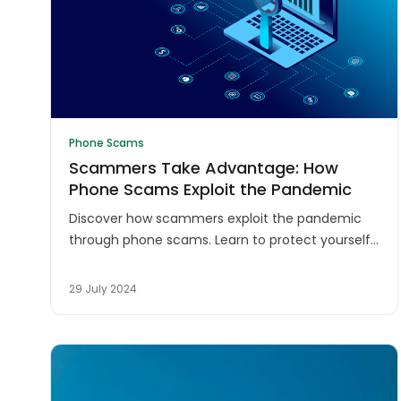
Phone Scams
Scammers Take Advantage: How
Phone Scams Exploit the Pandemic
Discover how scammers exploit the pandemic
through phone scams. Learn to protect yourself
from COVID-19-related fraud and stay safe
during these uncertain times.
29 July 2024