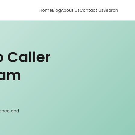
Home
Blog
About Us
Contact Us
Search
 Caller
pam
 once and