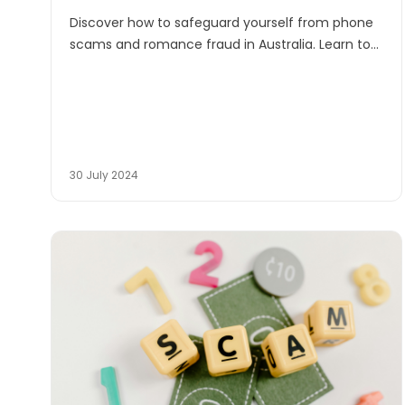
Discover how to safeguard yourself from phone
scams and romance fraud in Australia. Learn to
recognise red flags and protect your heart and
finances from manipulative scammers.
30 July 2024