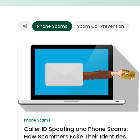
All
Phone Scams
Spam Call Prevention
Phone Scams
Caller ID Spoofing and Phone Scams:
How Scammers Fake Their Identities