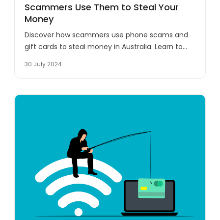
Scammers Use Them to Steal Your
Money
Discover how scammers use phone scams and
gift cards to steal money in Australia. Learn to
recognise and protect yourself from these
30 July 2024
deceptive tactics.