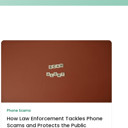
Phone Scams
How Law Enforcement Tackles Phone
Scams and Protects the Public