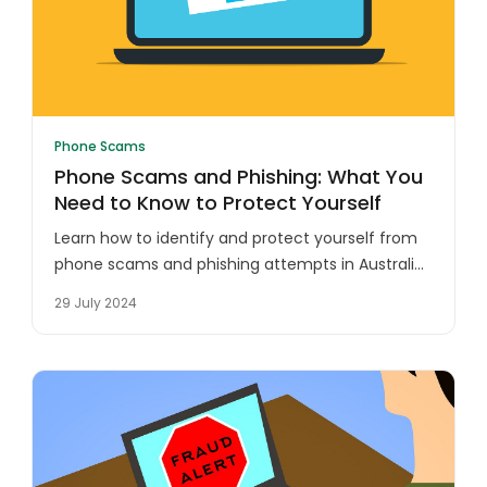
Phone Scams
Phone Scams and Phishing: What You
Need to Know to Protect Yourself
Learn how to identify and protect yourself from
phone scams and phishing attempts in Australia.
Safeguard your personal information and
29 July 2024
finances with these essential tips.