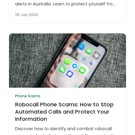
alerts in Australia. Learn to protect yourself from
fraudulent calls, identity theft, and financial
28 July 2024
scams targeting unsuspecting victims.
Phone Scams
Robocall Phone Scams: How to Stop
Automated Calls and Protect Your
Information
Discover how to identify and combat robocall