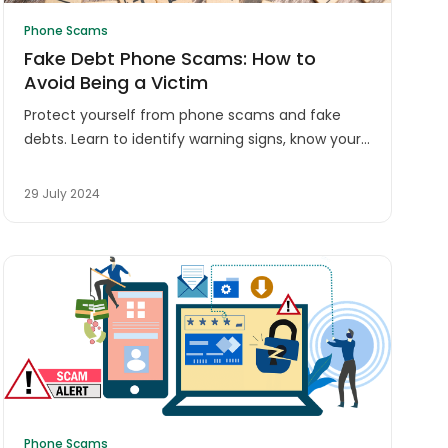
Phone Scams
Fake Debt Phone Scams: How to
Avoid Being a Victim
Protect yourself from phone scams and fake
debts. Learn to identify warning signs, know your
rights, and stay safe from fraudulent debt
collectors in Australia.
29 July 2024
Phone Scams