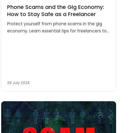
Phone Scams and the Gig Economy:
How to Stay Safe as a Freelancer
Protect yourself from phone scams in the gig
economy. Learn essential tips for freelancers to
stay safe while working remotely in Australia's
growing flexible job market.
29 July 2024