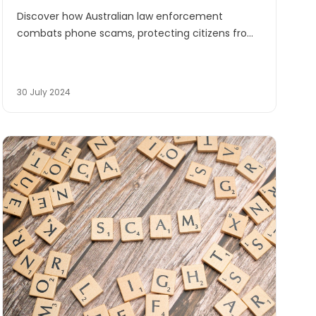
Discover how Australian law enforcement
combats phone scams, protecting citizens from
fraud. Learn to identify and report scams
targeting vulnerable individuals.
30 July 2024