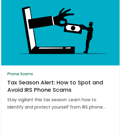
Phone Scams
Tax Season Alert: How to Spot and
Avoid IRS Phone Scams
Stay vigilant this tax season: Learn how to
identify and protect yourself from IRS phone
scams. Don't fall victim to fraudsters
impersonating tax officials. Safeguard your
information.