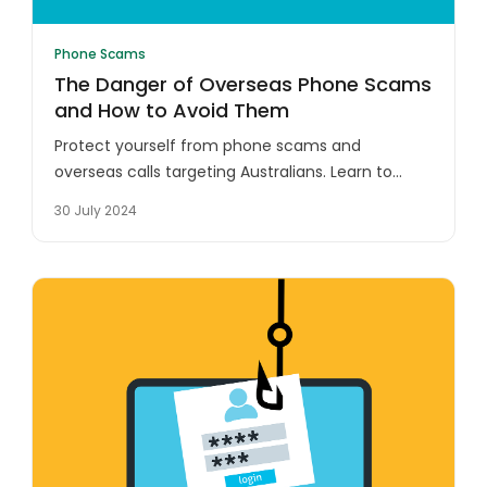
Phone Scams
The Danger of Overseas Phone Scams
and How to Avoid Them
Protect yourself from phone scams and
overseas calls targeting Australians. Learn to
identify suspicious numbers and safeguard your
30 July 2024
personal information.