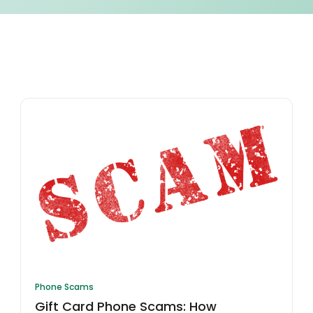
Phone Scams
Gift Card Phone Scams: How