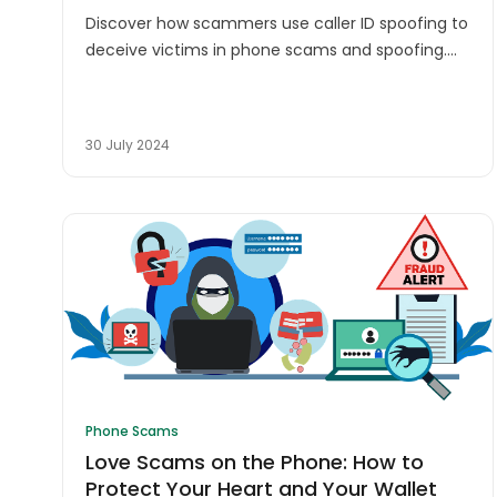
Discover how scammers use caller ID spoofing to
deceive victims in phone scams and spoofing.
Learn to protect yourself from fraudulent calls
and stay safe.
30 July 2024
Phone Scams
Love Scams on the Phone: How to
Protect Your Heart and Your Wallet