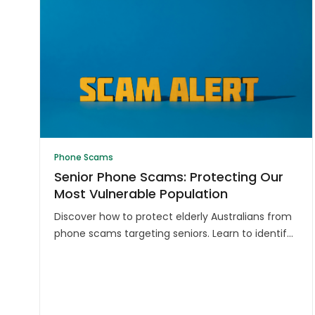
Phone Scams
Senior Phone Scams: Protecting Our
Most Vulnerable Population
Discover how to protect elderly Australians from
phone scams targeting seniors. Learn to identify
common tactics and safeguard against financial
exploitation.