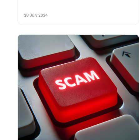
28 July 2024