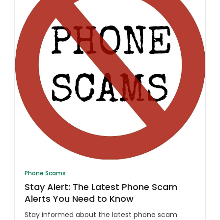
Phone Scams
Stay Alert: The Latest Phone Scam
Alerts You Need to Know
Stay informed about the latest phone scam