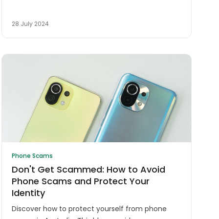
28 July 2024
Phone Scams
Don't Get Scammed: How to Avoid
Phone Scams and Protect Your
Identity
Discover how to protect yourself from phone