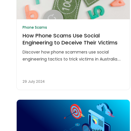
Phone Scams
How Phone Scams Use Social
Engineering to Deceive Their Victims
Discover how phone scammers use social
engineering tactics to trick victims in Australia.
Learn to protect yourself from phone scams and
social engineering attacks.
29 July 2024