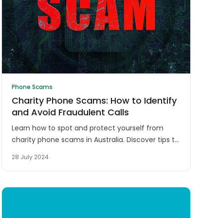
Phone Scams
Charity Phone Scams: How to Identify
and Avoid Fraudulent Calls
Learn how to spot and protect yourself from
charity phone scams in Australia. Discover tips to
verify legitimate organisations and safeguard
28 July 2024
your donations from fraudsters.