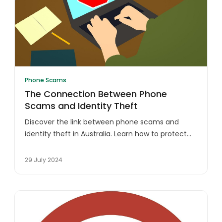
Phone Scams
The Connection Between Phone
Scams and Identity Theft
Discover the link between phone scams and
identity theft in Australia. Learn how to protect
yourself from fraudsters and safeguard your
personal information.
29 July 2024