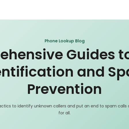
Phone Lookup Blog
hensive Guides to
entification and S
Prevention
actics to identify unknown callers and put an end to spam calls
for all.